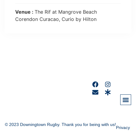
Venue :
The Rif at Mangrove Beach
Corendon Curacao, Curio by Hilton
© 2023 Downingtown Rugby. Thank you for being with us!
Privacy