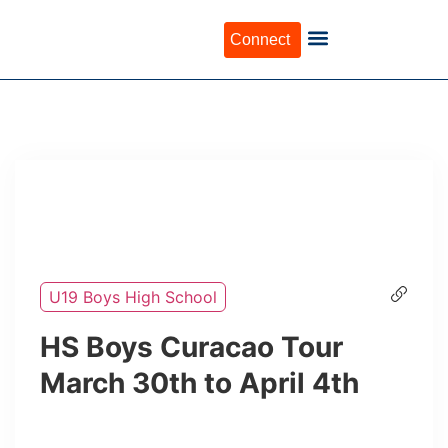
Connect
U19 Boys High School
HS Boys Curacao Tour
March 30th to April 4th