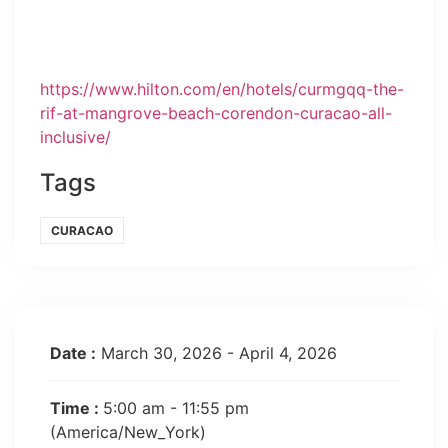
https://www.hilton.com/en/hotels/curmgqq-the-
rif-at-mangrove-beach-corendon-curacao-all-
inclusive/
Tags
CURACAO
Date :
March 30, 2026 - April 4, 2026
Time :
5:00 am - 11:55 pm
(America/New_York)