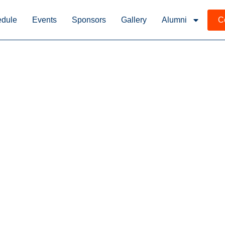
dule
Events
Sponsors
Gallery
Alumni
C