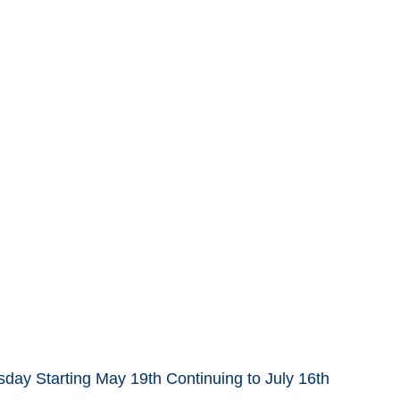
day Starting May 19th Continuing to July 16th