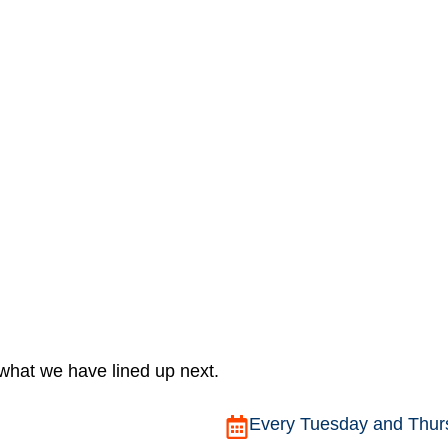
 what we have lined up next.
Every Tuesday and Thurs