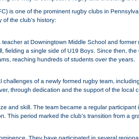
) is one of the prominent rugby clubs in Pennsylvani
f the club’s history:
teacher at Downingtown Middle School and former rug
l, fielding a single side of U19 Boys. Since then, th
eams, reaching hundreds of students over the years.
cal challenges of a newly formed rugby team, includin
er, through dedication and the support of the local
ze and skill. The team became a regular participant
on. This period marked the club’s transition from a gra
minence. They have participated in several regional