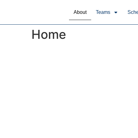
About
Teams
Sche
Home