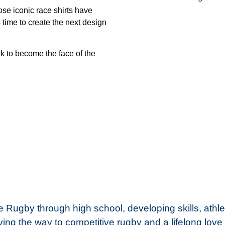
e iconic race shirts have
 time to create the next design
k to become the face of the
Rugby through high school, developing skills, athle
ing the way to competitive rugby and a lifelong love