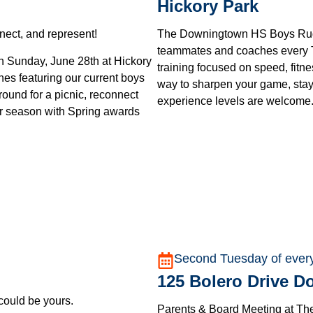
Hickory Park
ect, and represent!
The Downingtown HS Boys Rugby
teammates and coaches every T
 Sunday, June 28th at Hickory
training focused on speed, fitn
hes featuring our current boys
way to sharpen your game, stay
round for a picnic, reconnect
experience levels are welcome
ur season with Spring awards
Second Tuesday of ever
125 Bolero Drive 
 could be yours.
Parents & Board Meeting at Th