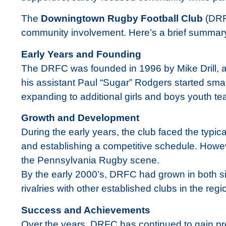
The
Downingtown Rugby Football Club
(DRFC
community involvement. Here’s a brief summary o
Early Years and Founding
The DRFC was founded in 1996 by Mike Drill, a 
his assistant Paul “Sugar” Rodgers started smal
expanding to additional girls and boys youth t
Growth and Development
During the early years, the club faced the typi
and establishing a competitive schedule. Howev
the Pennsylvania Rugby scene.
By the early 2000’s, DRFC had grown in both si
rivalries with other established clubs in the regi
Success and Achievements
Over the years, DRFC has continued to gain pro