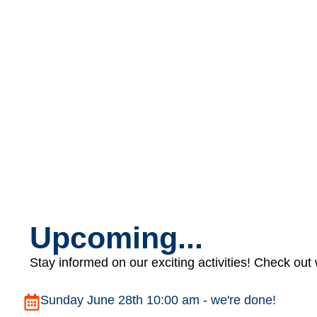
Upcoming...
Stay informed on our exciting activities! Check out
Sunday June 28th 10:00 am - we're done!