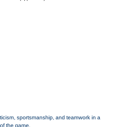
ticism, sportsmanship, and teamwork in a
 of the game.