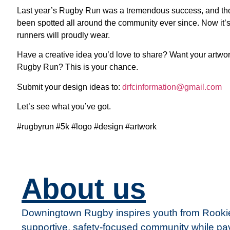
Last year’s Rugby Run was a tremendous success, and thos
been spotted all around the community ever since. Now it’s
runners will proudly wear.
Have a creative idea you’d love to share? Want your artwor
Rugby Run? This is your chance.
Submit your design ideas to:
drfcinformation@gmail.com
Let’s see what you’ve got.
#rugbyrun #5k #logo #design #artwork
About us
Downingtown Rugby inspires youth from Rookie 
supportive, safety-focused community while pav