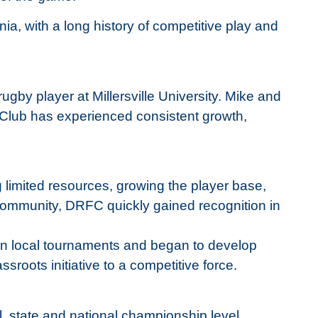
a, with a long history of competitive play and
by player at Millersville University. Mike and
e Club has experienced consistent growth,
g limited resources, growing the player base,
 community, DRFC quickly gained recognition in
 in local tournaments and began to develop
ssroots initiative to a competitive force.
, state and national championship level