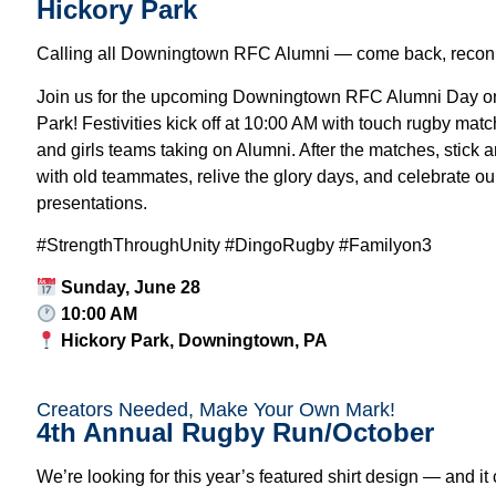
Hickory Park
Calling all Downingtown RFC Alumni — come back, reconn
Join us for the upcoming Downingtown RFC Alumni Day on
Park! Festivities kick off at 10:00 AM with touch rugby matc
and girls teams taking on Alumni. After the matches, stick a
with old teammates, relive the glory days, and celebrate o
presentations.
#StrengthThroughUnity #DingoRugby #Familyon3
Sunday, June 28
10:00 AM
Hickory Park
, Downingtown, PA
Creators Needed, Make Your Own Mark!
4th Annual Rugby Run/October
We’re looking for this year’s featured shirt design — and it