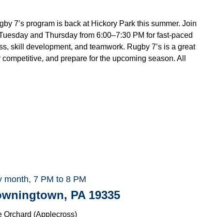
 7’s program is back at Hickory Park this summer. Join
uesday and Thursday from 6:00–7:30 PM for fast-paced
ess, skill development, and teamwork. Rugby 7’s is a great
 competitive, and prepare for the upcoming season. All
.
y month, 7 PM to 8 PM
Downingtown, PA 19335
e Orchard (Applecross)