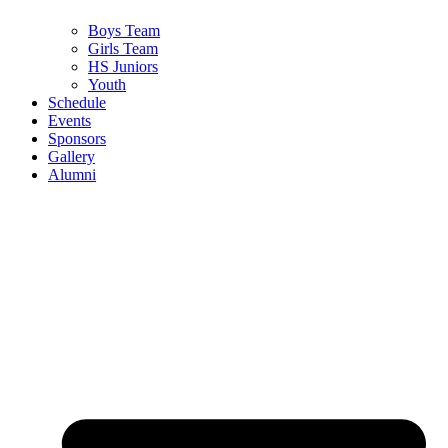
Boys Team
Girls Team
HS Juniors
Youth
Schedule
Events
Sponsors
Gallery
Alumni