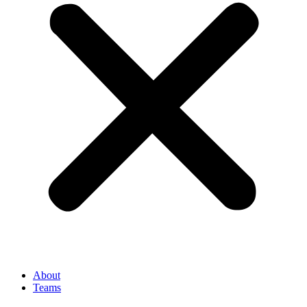
About
Teams