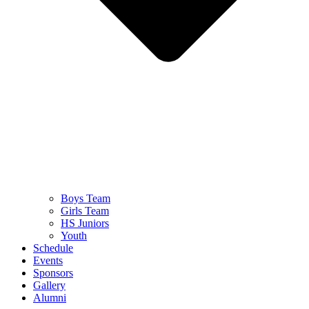
Boys Team
Girls Team
HS Juniors
Youth
Schedule
Events
Sponsors
Gallery
Alumni