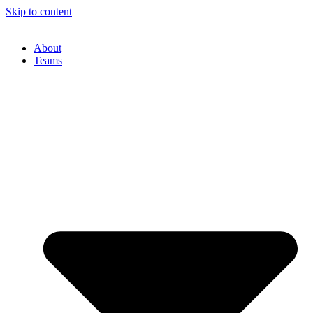
Skip to content
About
Teams