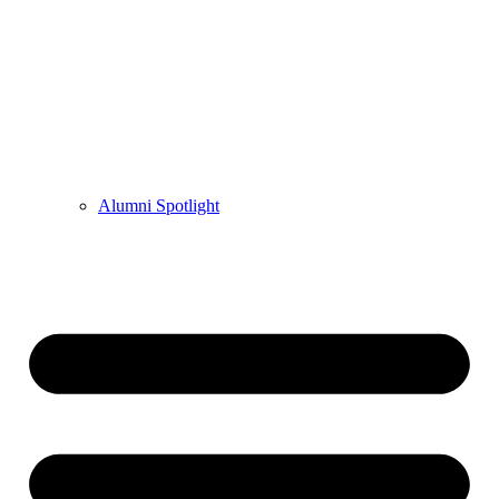
Alumni Spotlight