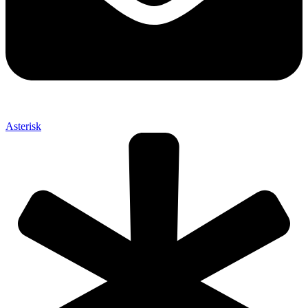
Asterisk