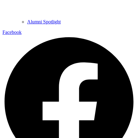
Alumni Spotlight
Facebook