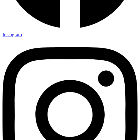
Instagram