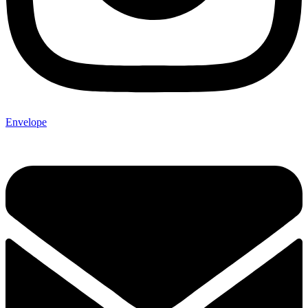
Envelope