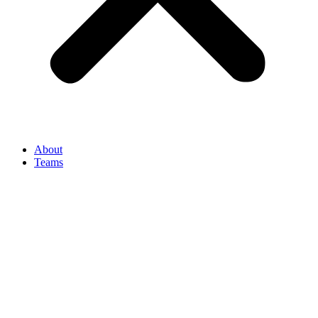
About
Teams