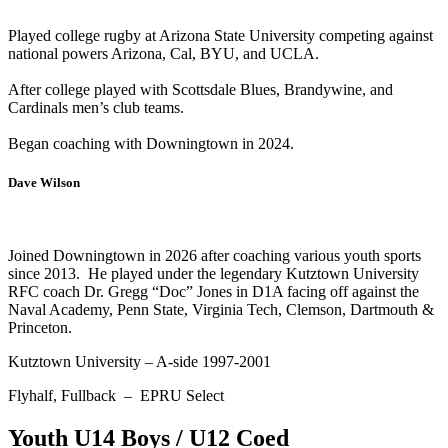
Played college rugby at Arizona State University competing against
national powers Arizona, Cal, BYU, and UCLA.
After college played with Scottsdale Blues, Brandywine, and
Cardinals men’s club teams.
Began coaching with Downingtown in 2024.
Dave Wilson
Joined Downingtown in 2026 after coaching various youth sports
since 2013. He played under the legendary Kutztown University
RFC coach Dr. Gregg “Doc” Jones in D1A facing off against the
Naval Academy, Penn State, Virginia Tech, Clemson, Dartmouth &
Princeton.
Kutztown University – A-side 1997-2001
Flyhalf, Fullback – EPRU Select
Youth U14 Boys / U12 Coed