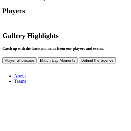
Players
Gallery Highlights
Catch up with the latest moments from our players and events.
Player Showcase
Match Day Moments
Behind the Scenes
About
Teams