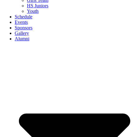
Girls Team
HS Juniors
Youth
Schedule
Events
Sponsors
Gallery
Alumni