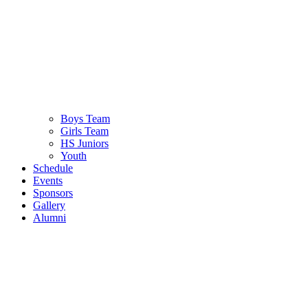
Boys Team
Girls Team
HS Juniors
Youth
Schedule
Events
Sponsors
Gallery
Alumni