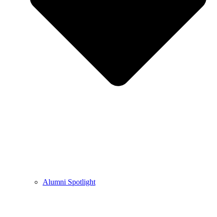
Alumni Spotlight