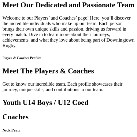
Meet Our Dedicated and Passionate Team
Welcome to our Players’ and Coaches’ page! Here, you’ll discover
the incredible individuals who make up our team. Each person
brings their own unique skills and passion, driving us forward in
every match. Dive in to learn more about their journeys,
achievements, and what they love about being part of Downingtown
Rugby.
Player & Coaches Profiles
Meet The Players & Coaches
Get to know our incredible team. Each profile showcases their
journey, unique skills, and contributions to our team.
Youth U14 Boys / U12 Coed
Coaches
Nick Perri