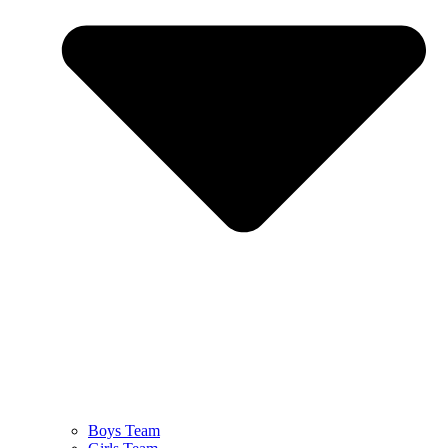
Boys Team