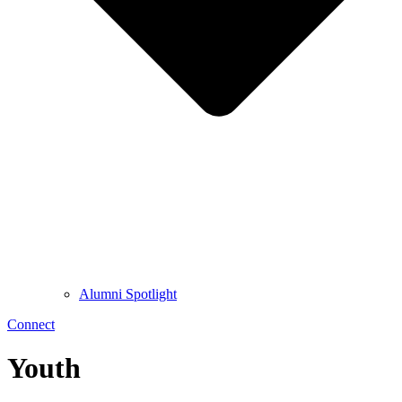
Alumni Spotlight
Connect
Youth