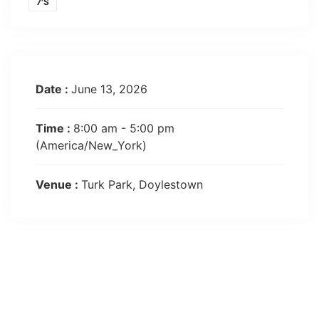
7'S
Date :
June 13, 2026
Time :
8:00 am - 5:00 pm
(America/New_York)
Venue :
Turk Park, Doylestown