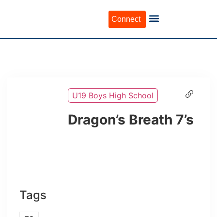
Connect
U19 Boys High School
Dragon’s Breath 7’s
Tags