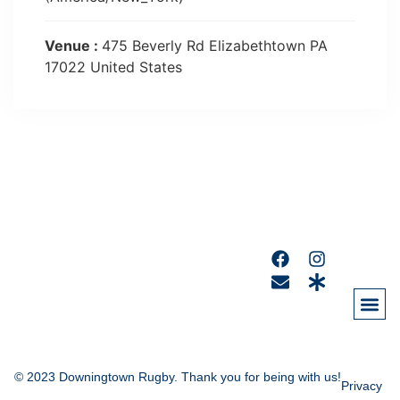
Venue :
475 Beverly Rd Elizabethtown PA
17022 United States
© 2023 Downingtown Rugby. Thank you for being with us!
Privacy