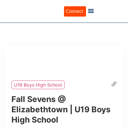
Connect
U19 Boys High School
Fall Sevens @
Elizabethtown | U19 Boys
High School