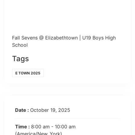
Fall Sevens @ Elizabethtown | U19 Boys High
School
Tags
E TOWN 2025
Date :
October 19, 2025
Time :
8:00 am - 10:00 am
(America/New_York)