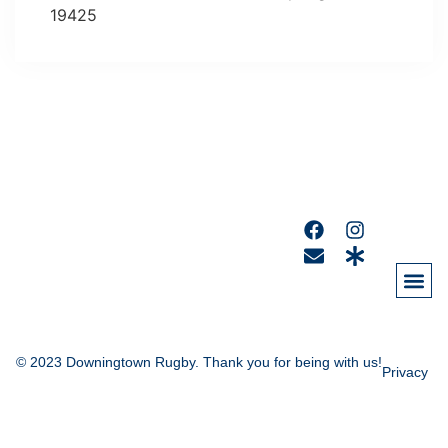
19425
© 2023 Downingtown Rugby. Thank you for being with us!
Privacy