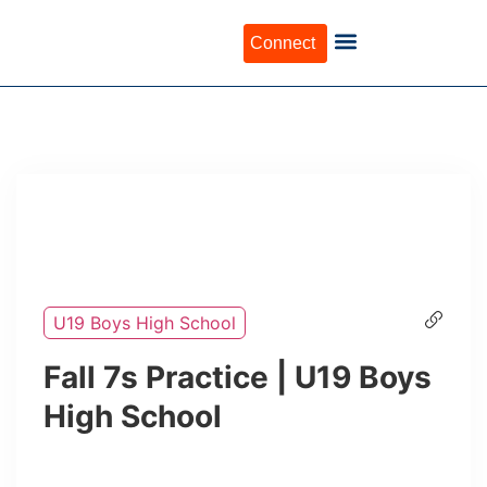
Connect
U19 Boys High School
Fall 7s Practice | U19 Boys
High School