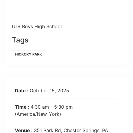
U19 Boys High School
Tags
HICKORY PARK
Date :
October 15, 2025
Time :
4:30 am - 5:30 pm
(America/New_York)
Venue :
351 Park Rd, Chester Springs, PA