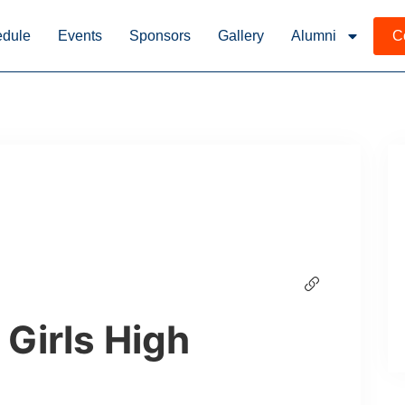
dule
Events
Sponsors
Gallery
Alumni
C
 Girls High