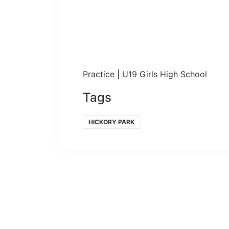
Practice | U19 Girls High School
Tags
HICKORY PARK