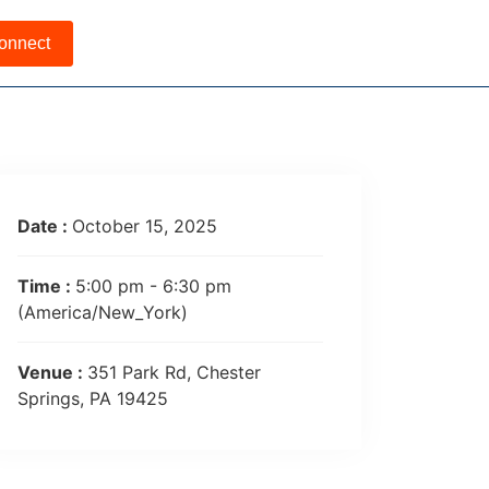
onnect
Date :
October 15, 2025
Time :
5:00 pm - 6:30 pm
(America/New_York)
Venue :
351 Park Rd, Chester
Springs, PA 19425