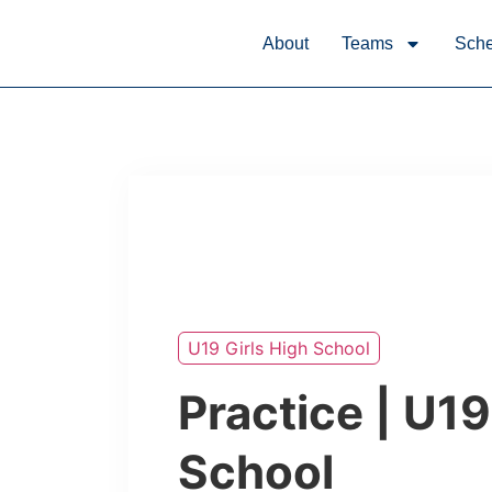
About
Teams
Sche
U19 Girls High School
Practice | U19
School