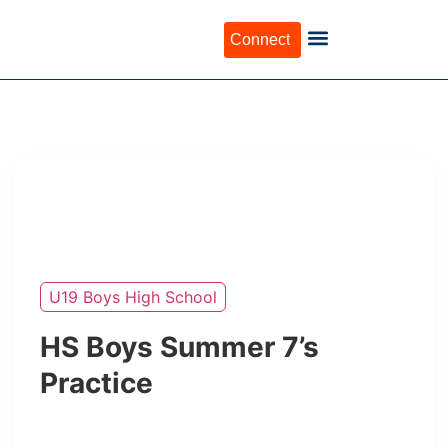
Connect
U19 Boys High School
HS Boys Summer 7’s
Practice