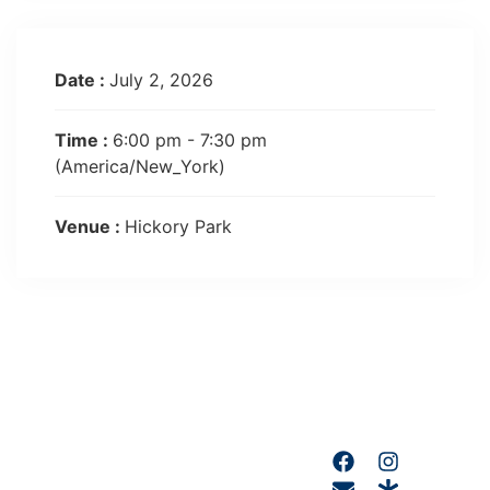
Date :
July 2, 2026
Time :
6:00 pm - 7:30 pm
(America/New_York)
Venue :
Hickory Park