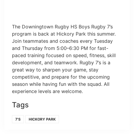
The Downingtown Rugby HS Boys Rugby 7’s
program is back at Hickory Park this summer.
Join teammates and coaches every Tuesday
and Thursday from 5:00–6:30 PM for fast-
paced training focused on speed, fitness, skill
development, and teamwork. Rugby 7’s is a
great way to sharpen your game, stay
competitive, and prepare for the upcoming
season while having fun with the squad. All
experience levels are welcome.
Tags
7'S
HICKORY PARK