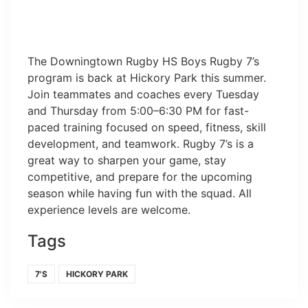
The Downingtown Rugby HS Boys Rugby 7’s
program is back at Hickory Park this summer.
Join teammates and coaches every Tuesday
and Thursday from 5:00–6:30 PM for fast-
paced training focused on speed, fitness, skill
development, and teamwork. Rugby 7’s is a
great way to sharpen your game, stay
competitive, and prepare for the upcoming
season while having fun with the squad. All
experience levels are welcome.
Tags
7'S
HICKORY PARK