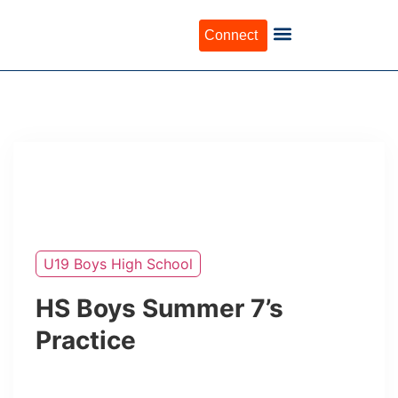
Connect
U19 Boys High School
HS Boys Summer 7’s
Practice