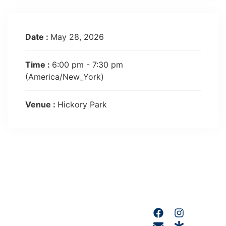
Date :
May 28, 2026
Time :
6:00 pm - 7:30 pm
(America/New_York)
Venue :
Hickory Park