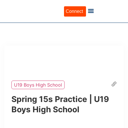
Connect
U19 Boys High School
Spring 15s Practice | U19
Boys High School