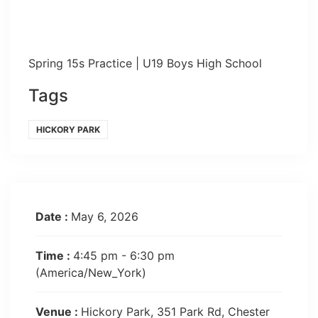
Spring 15s Practice | U19 Boys High School
Tags
HICKORY PARK
Date :
May 6, 2026
Time :
4:45 pm - 6:30 pm
(America/New_York)
Venue :
Hickory Park, 351 Park Rd, Chester