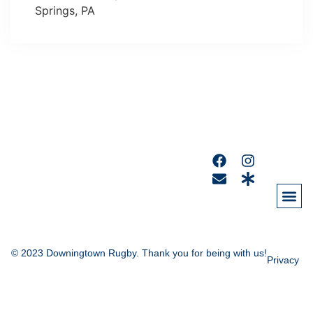
Springs, PA
© 2023 Downingtown Rugby. Thank you for being with us!
Privacy