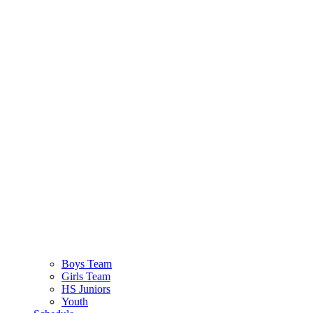
Boys Team
Girls Team
HS Juniors
Youth