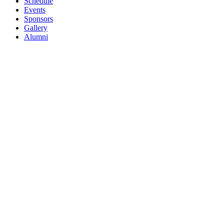
Schedule
Events
Sponsors
Gallery
Alumni