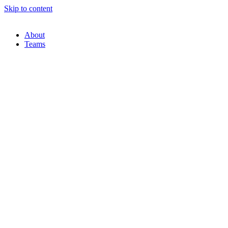
Skip to content
About
Teams