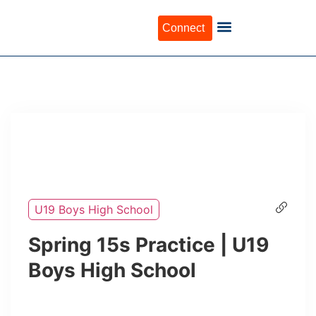
Connect
U19 Boys High School
Spring 15s Practice | U19
Boys High School