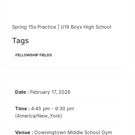
Spring 15s Practice | U19 Boys High School
Tags
FELLOWSHIP FIELDS
Date :
February 17, 2026
Time :
4:45 pm - 6:30 pm
(America/New_York)
Venue :
Downingtown Middle School Gym