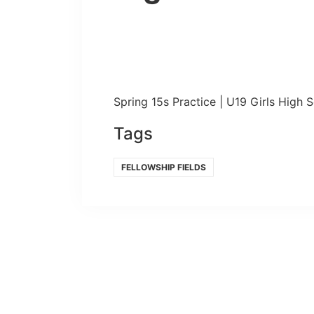
Spring 15s Practice | U19 Girls High 
Tags
FELLOWSHIP FIELDS