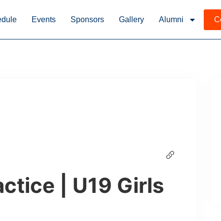
dule
Events
Sponsors
Gallery
Alumni
C
ctice | U19 Girls