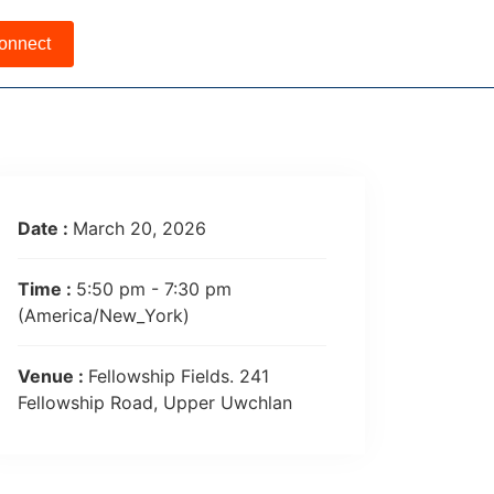
onnect
Date :
March 20, 2026
Time :
5:50 pm - 7:30 pm
(America/New_York)
Venue :
Fellowship Fields. 241
Fellowship Road, Upper Uwchlan