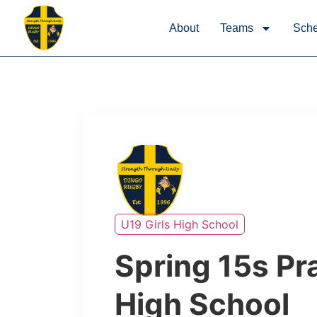
About
Teams
Sche
U19 Girls High School
Spring 15s Pra
High School