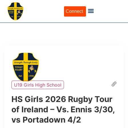
Connect
U19 Girls High School
HS Girls 2026 Rugby Tour
of Ireland – Vs. Ennis 3/30,
vs Portadown 4/2