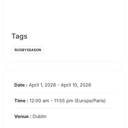
Tags
RUGBYSEASON
Date :
April 1, 2026 - April 10, 2026
Time :
12:00 am - 11:55 pm
(Europe/Paris)
Venue :
Dublin