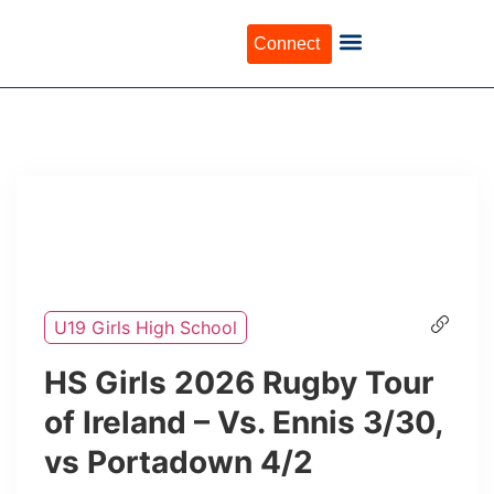
Connect
U19 Girls High School
HS Girls 2026 Rugby Tour
of Ireland – Vs. Ennis 3/30,
vs Portadown 4/2