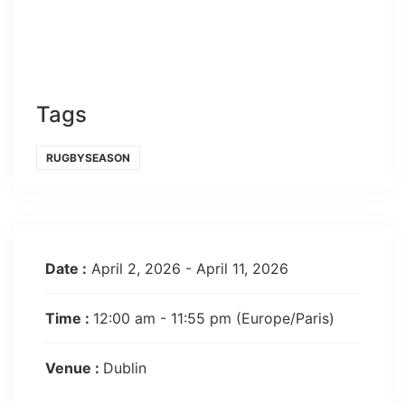
Tags
RUGBYSEASON
Date :
April 2, 2026 - April 11, 2026
Time :
12:00 am - 11:55 pm
(Europe/Paris)
Venue :
Dublin