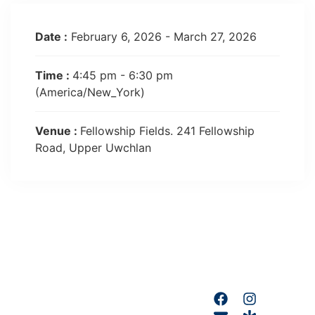
Date :
February 6, 2026 - March 27, 2026
Time :
4:45 pm - 6:30 pm
(America/New_York)
Venue :
Fellowship Fields. 241 Fellowship
Road, Upper Uwchlan