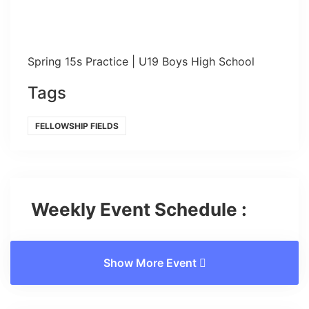
Spring 15s Practice | U19 Boys High School
Tags
FELLOWSHIP FIELDS
Weekly Event Schedule :
Show More Event