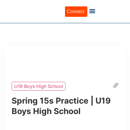
Connect
U19 Boys High School
Spring 15s Practice | U19
Boys High School