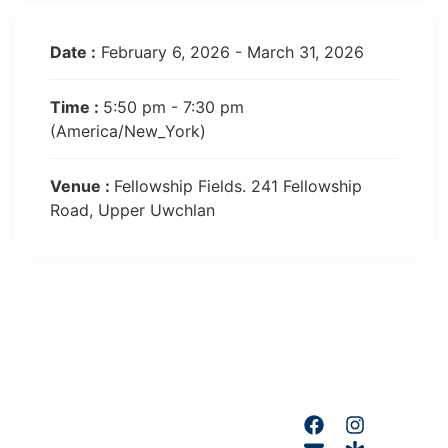
Date :
February 6, 2026 - March 31, 2026
Time :
5:50 pm - 7:30 pm
(America/New_York)
Venue :
Fellowship Fields. 241 Fellowship
Road, Upper Uwchlan