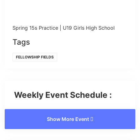
Spring 15s Practice | U19 Girls High School
Tags
FELLOWSHIP FIELDS
Weekly Event Schedule :
Show More Event