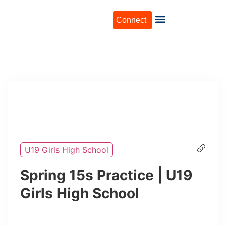
Connect
U19 Girls High School
Spring 15s Practice | U19
Girls High School